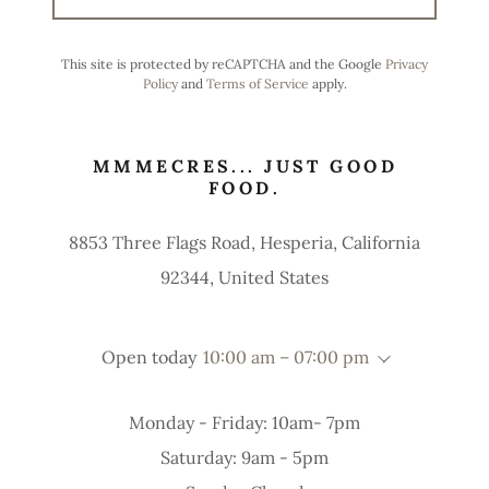
This site is protected by reCAPTCHA and the Google
Privacy
Policy
and
Terms of Service
apply.
MMMECRES... JUST GOOD
FOOD.
8853 Three Flags Road, Hesperia, California
92344, United States
Open today
10:00 am – 07:00 pm
Monday - Friday: 10am- 7pm
Saturday: 9am - 5pm