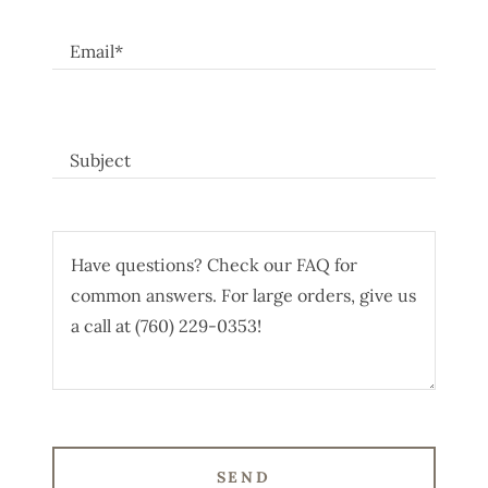
Email*
Subject
SEND