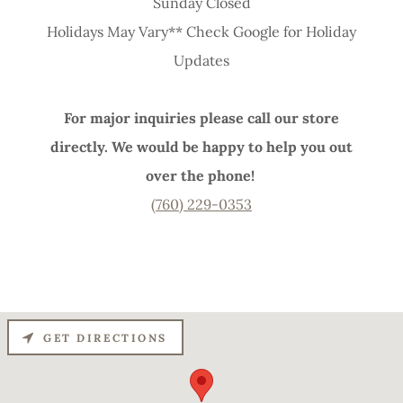
Sunday Closed
Holidays May Vary** Check Google for Holiday
Updates
For major inquiries please call our store
directly. We would be happy to help you out
over the phone!
(760) 229-0353
GET DIRECTIONS