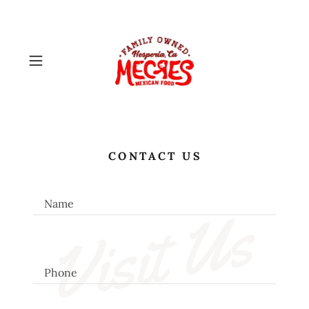
CONTACT US
Name
Visit Us
Phone