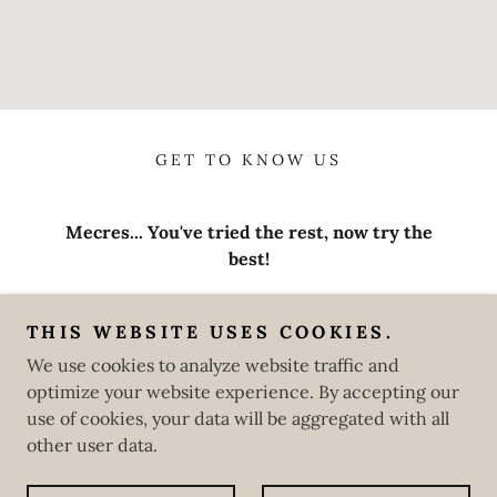
GET TO KNOW US
Mecres... You've tried the rest, now try the
best!
8853 Three Flags Avenue, Hesperia, CA
92344
THIS WEBSITE USES COOKIES.
We use cookies to analyze website traffic and
760-229-0353
optimize your website experience. By accepting our
use of cookies, your data will be aggregated with all
1 Peter 5:7 | John 3:16 | John 5:24
other user data.
Powered by